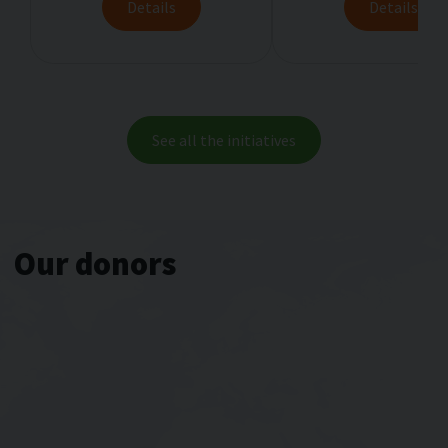
Details
Details
See аll thе initiatives
Our donors