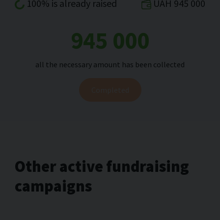
100% is already raised
UAH 945 000
945 000
all the necessary amount has been collected
Completed
Other active fundraising
campaigns