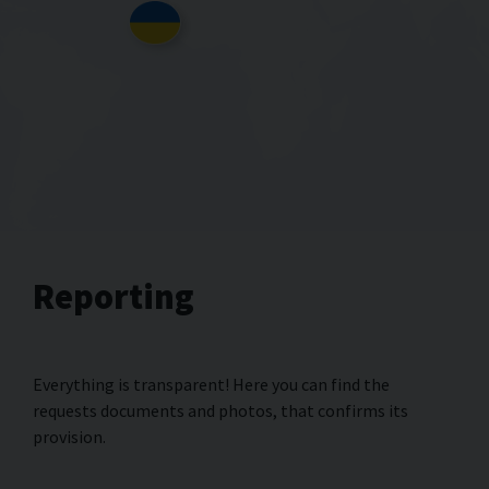
Reporting
Everything is transparent! Here you can find the
requests documents and photos, that confirms its
provision.