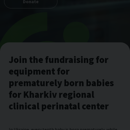
Donate
Join the fundraising for
equipment for
prematurely born babies
for Kharkiv regional
clinical perinatal center
In Ukraine, every tenth baby is born prematurely, while