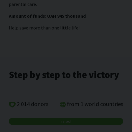
parental care.
Amount of funds: UAH 945 thousand
Help save more than one little life!
Step by step to the victory
2 014 donors
from 1 world countries
raised