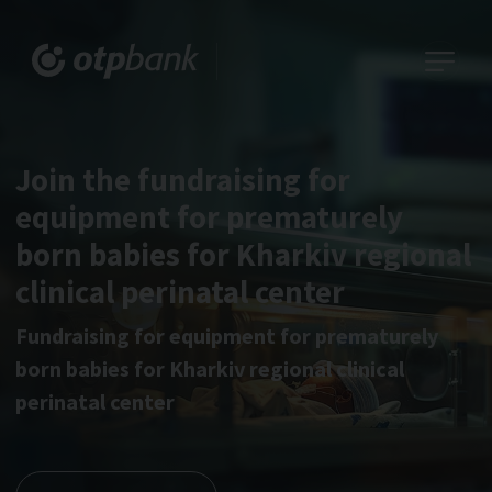
Join the fundraising for
equipment for prematurely
born babies for Kharkiv regional
clinical perinatal center
Fundraising for equipment for prematurely
born babies for Kharkiv regional clinical
perinatal center