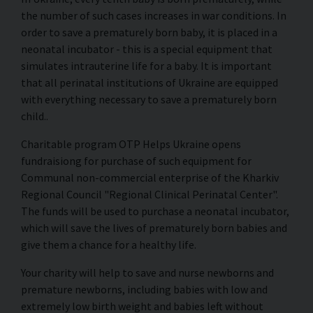
the number of such cases increases in war conditions. In
order to save a prematurely born baby, it is placed in a
neonatal incubator - this is a special equipment that
simulates intrauterine life for a baby. It is important
that all perinatal institutions of Ukraine are equipped
with everything necessary to save a prematurely born
child..
Charitable program OTP Helps Ukraine opens
fundraisiong for purchase of such equipment for
Communal non-commercial enterprise of the Kharkiv
Regional Council "Regional Clinical Perinatal Center".
The funds will be used to purchase a neonatal incubator,
which will save the lives of prematurely born babies and
give them a chance for a healthy life.
Your charity will help to save and nurse newborns and
premature newborns, including babies with low and
extremely low birth weight and babies left without