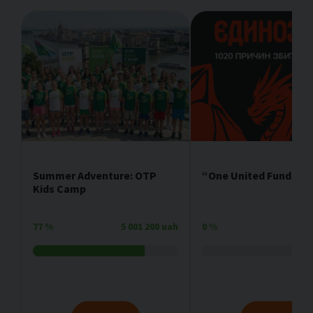
Summer Adventure: OTP
“One United Fundrais
Kids Camp
77
%
5 001 200 uah
0
%
4