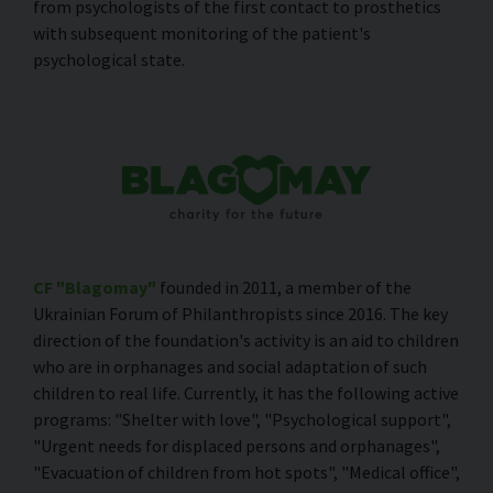
from psychologists of the first contact to prosthetics
with subsequent monitoring of the patient's
psychological state.
CF "Blagomay"
founded in 2011, a member of the
Ukrainian Forum of Philanthropists since 2016. The key
direction of the foundation's activity is an aid to children
who are in orphanages and social adaptation of such
children to real life. Currently, it has the following active
programs: "Shelter with love", "Psychological support",
"Urgent needs for displaced persons and orphanages",
"Evacuation of children from hot spots", "Medical office",