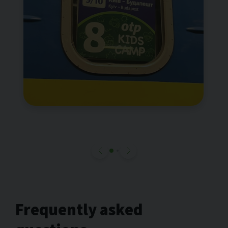
Frequently asked