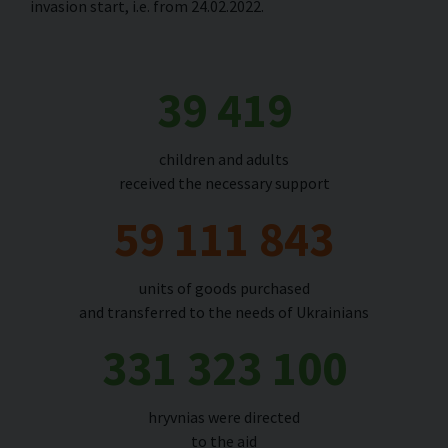
invasion start, i.e. from 24.02.2022
.
39 419
children and adults
received the necessary support
59 111 843
units of goods purchased
and transferred to the needs of Ukrainians
331 323 100
hryvnias were directed
to the aid