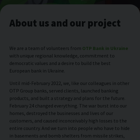
About us and our project
We are a team of volunteers from
OTP Bank in Ukraine
with unique regional knowledge, commitment to
democratic values and a desire to build the best
European bank in Ukraine.
Until mid-February 2022, we, like our colleagues in other
OTP Group banks, served clients, launched banking
products, and built a strategy and plans for the future.
February 24 changed everything. The war burst into our
homes, destroyed the businesses and lives of our
customers, and caused inconceivably high losses to the
entire country. And we turn into people who have to hide
in basements and bomb shelters from missile strikes,