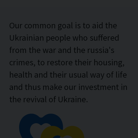
Our common goal is to aid the
Ukrainian people who suffered
from the war and the russia's
crimes, to restore their housing,
health and their usual way of life
and thus make our investment in
the revival of Ukraine.