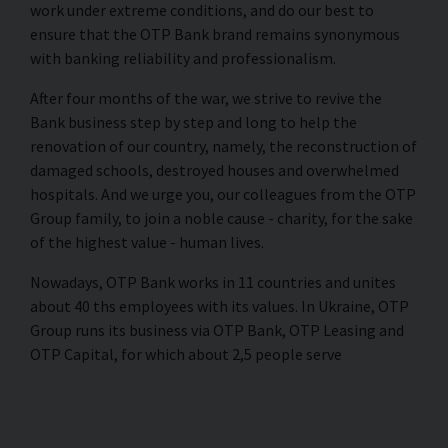
work under extreme conditions, and do our best to
ensure that the OTP Bank brand remains synonymous
with banking reliability and professionalism.
After four months of the war, we strive to revive the
Bank business step by step and long to help the
renovation of our country, namely, the reconstruction of
damaged schools, destroyed houses and overwhelmed
hospitals. And we urge you, our colleagues from the OTP
Group family, to join a noble cause - charity, for the sake
of the highest value - human lives.
Nowadays, OTP Bank works in 11 countries and unites
about 40 ths employees with its values. In Ukraine, OTP
Group runs its business via OTP Bank, OTP Leasing and
OTP Capital, for which about 2,5 people serve