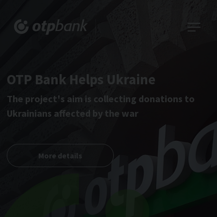
OTP Bank Helps Ukraine
The project's aim is collecting donations to
Ukrainians affected by the war
More details