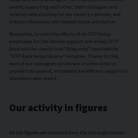
united, supporting each other, their colleagues and
relatives who stood up for our country's defence, and
ordinary Ukrainians who needed rescue and shelter.
Meanwhile, to unite the efforts of all OTP Group
employees for the Ukraine support and revival, OTP
Bank and the charity fund "Blagomay" launched the
"ОTP Bank Helps Ukraine" initiative. Thanks to this,
each of our colleagues can donate in a few clicks to
provide transparent, immediate and efficient support to
Ukrainians who need it.
Our activity in figures
All the figures are indicated from the full-scale russion