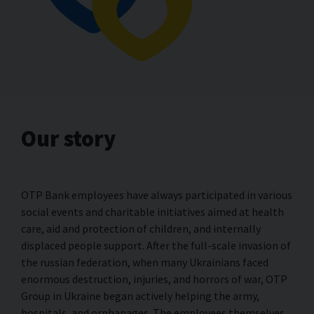
Our story
OTP Bank employees have always participated in various
social events and charitable initiatives aimed at health
care, aid and protection of children, and internally
displaced people support. After the full-scale invasion of
the russian federation, when many Ukrainians faced
enormous destruction, injuries, and horrors of war, OTP
Group in Ukraine began actively helping the army,
hospitals, and orphanages. The employees themselves