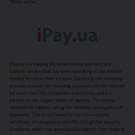
"Clean water".
iPay.ua
is a leading Ukrainian online payment and
transfer service that has been operating in the fintech
market for more than 13 years. Currently, the company
provides services for receiving payments on the Internet
for more than 500 companies and utilities and is a
partner of the largest banks of Ukraine. The service
received the highest rating for reliability and quality of
payments. This is confirmed by the international
certificate of compliance with PCI DSS global security
standards, which was developed by experts from leading