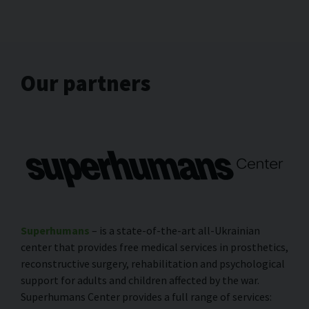
Our partners
Superhumans
– is a state-of-the-art all-Ukrainian
center that provides free medical services in prosthetics,
reconstructive surgery, rehabilitation and psychological
support for adults and children affected by the war.
Superhumans Center provides a full range of services: