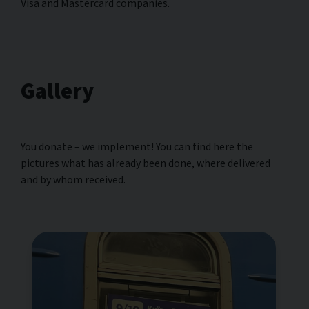
Visa and Masterсard companies.
Gallery
You donate – we implement! You can find here the
pictures what has already been done, where delivered
and by whom received.