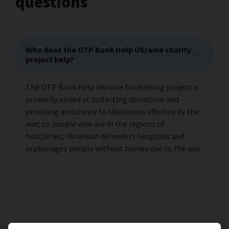
questions
Who does the OTP Bank Help Ukraine charity
project help?
The OTP Bank Help Ukraine fundraising project is
primarily aimed at collecting donations and
providing assistance to Ukrainians affected by the
war; to people who are in the regions of
hostilities; Ukrainian defenders hospitals and
orphanages people without homes due to the war.